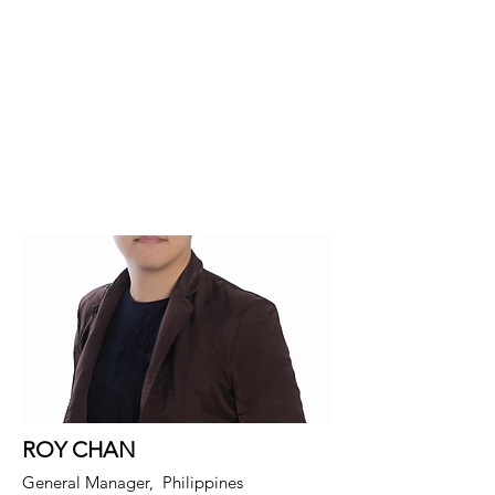
ROY CHAN
General Manager, Philippines