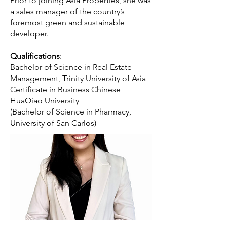
Prior to joining Asia Properties, she was
a sales manager of the country’s
foremost green and sustainable
developer.
Qualifications
:
Bachelor of Science in Real Estate
Management, Trinity University of Asia
Certificate in Business Chinese
HuaQiao University
(Bachelor of Science in Pharmacy,
University of San Carlos)