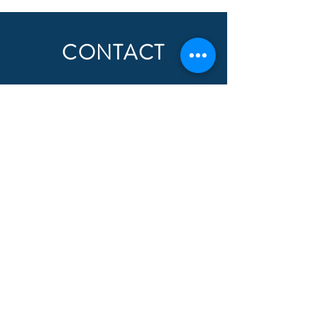
CONTACT
First Name
Last Name
Email
Subject
Message