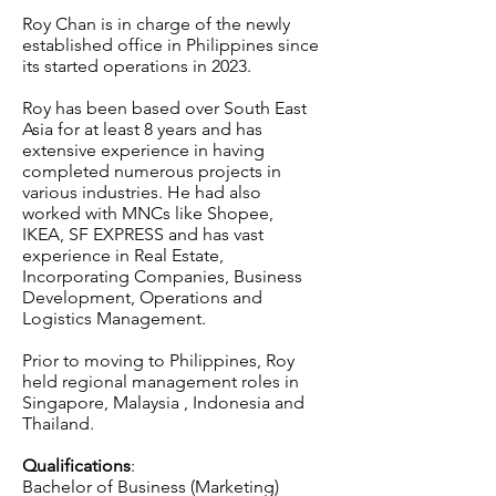
Roy Chan is in charge of the newly
established office in Philippines since
its started operations in 2023.
Roy has been based over South East
Asia for at least 8 years and has
extensive experience in having
completed numerous projects in
various industries. He had also
worked with MNCs like Shopee,
IKEA, SF EXPRESS and has vast
experience in Real Estate,
Incorporating Companies, Business
Development, Operations and
Logistics Management.
Prior to moving to Philippines, Roy
held regional management roles in
Singapore, Malaysia , Indonesia and
Thailand.
Qualifications
:
Bachelor of Business (Marketing)