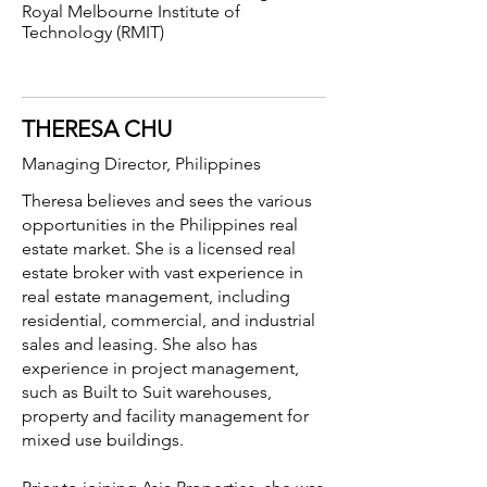
Royal Melbourne Institute of
Technology (RMIT)
THERESA CHU
Managing Director,
Philippines
Theresa believes and sees the various
opportunities in the Philippines real
estate market. She is a licensed real
estate broker with vast experience in
real estate management, including
residential, commercial, and industrial
sales and leasing. She also has
experience in project management,
such as Built to Suit warehouses,
property and facility management for
mixed use buildings.